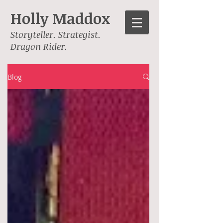
Holly Maddox
Storyteller. Strategist.
Dragon Rider.
Blog