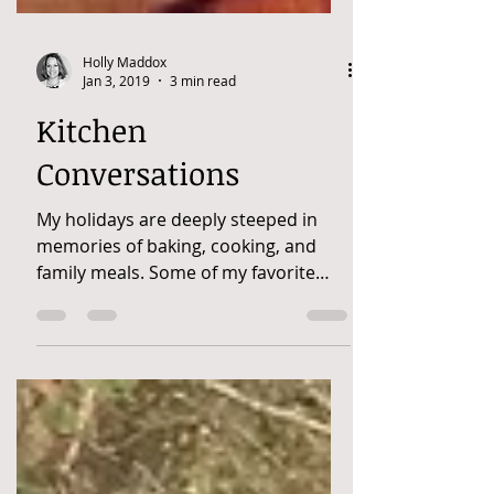
Holly Maddox
Jan 3, 2019
3 min read
Kitchen
Conversations
My holidays are deeply steeped in
memories of baking, cooking, and
family meals. Some of my favorite
memories are cooking with
Grandma....